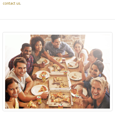
contact us
.