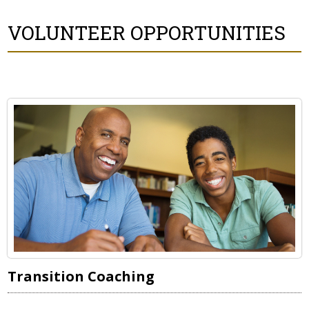
VOLUNTEER OPPORTUNITIES
Transition Coaching