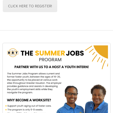
CLICK HERE TO REGISTER!