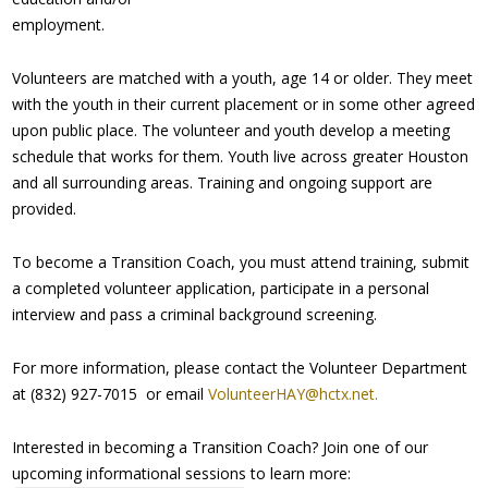
employment.
Volunteers are matched with a youth, age 14 or older. They meet
with the youth in their current placement or in some other agreed
upon public place. The volunteer and youth develop a meeting
schedule that works for them. Youth live across greater Houston
and all surrounding areas. Training and ongoing support are
provided.
To become a Transition Coach, you must attend training, submit
a completed volunteer application, participate in a personal
interview and pass a criminal background screening.
For more information, please contact the Volunteer Department
at (832) 927-7015 or email
VolunteerHAY@hctx.net.
Interested in becoming a Transition Coach? Join one of our
upcoming informational sessions to learn more: