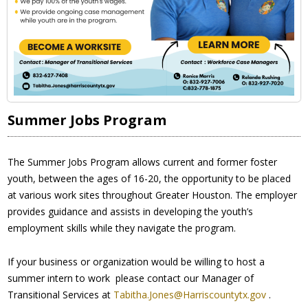
Summer Jobs Program
The Summer Jobs Program allows current and former foster
youth, between the ages of 16-20, the opportunity to be placed
at various work sites throughout Greater Houston. The employer
provides guidance and assists in developing the youth’s
employment skills while they navigate the program.
If your business or organization would be willing to host a
summer intern to work please contact our Manager of
Transitional Services at
Tabitha.Jones@Harriscountytx.gov
.