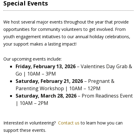
Special Events
We host several major events throughout the year that provide
opportunities for community volunteers to get involved. From
youth engagement initiatives to our annual holiday celebrations,
your support makes a lasting impact!
Our upcoming events include:
Friday, February 13, 2026
– Valentines Day Grab &
Go | 10AM – 3PM
Saturday, February 21, 2026
– Pregnant &
Parenting Workshop | 10AM – 12PM
Saturday, March 28, 2026
– Prom Readiness Event
| 10AM – 2PM
Interested in volunteering?
Contact us
to learn how you can
support these events.