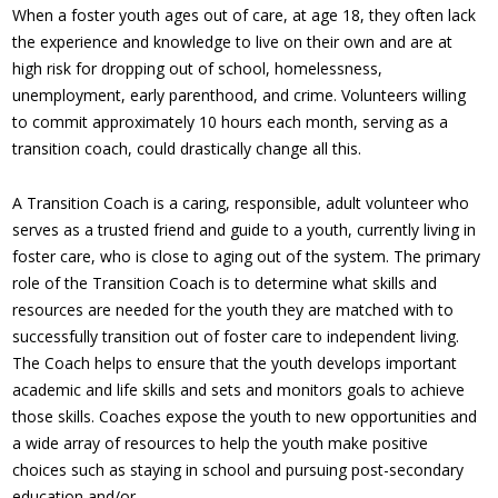
When a foster youth ages out of care, at age 18, they often lack
the experience and knowledge to live on their own and are at
high risk for dropping out of school, homelessness,
unemployment, early parenthood, and crime. Volunteers willing
to commit approximately 10 hours each month, serving as a
transition coach, could drastically change all this.
A Transition Coach is a caring, responsible, adult volunteer who
serves as a trusted friend and guide to a youth, currently living in
foster care, who is close to aging out of the system. The primary
role of the Transition Coach is to determine what skills and
resources are needed for the youth they are matched with to
successfully transition out of foster care to independent living.
The Coach helps to ensure that the youth develops important
academic and life skills and sets and monitors goals to achieve
those skills. Coaches expose the youth to new opportunities and
a wide array of resources to help the youth make positive
choices such as staying in school and pursuing post-secondary
education and/or