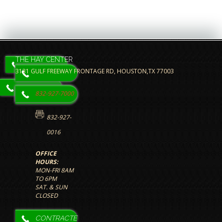
THE HAY CENTER
3131 GULF FREEWAY FRONTAGE RD, HOUSTON,TX 77003
832-927-7000
832-927-
0016
OFFICE
HOURS:
MON-FRI 8AM
TO 6PM
SAT. & SUN
CLOSED
The HAY
CONTRACTE