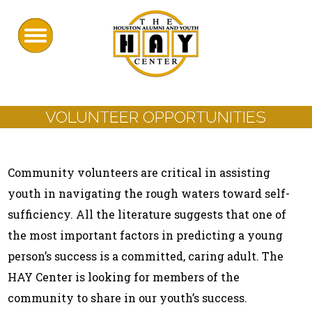
VOLUNTEER OPPORTUNITIES
Community volunteers are critical in assisting
youth in navigating the rough waters toward self-
sufficiency. All the literature suggests that one of
the most important factors in predicting a young
person’s success is a committed, caring adult. The
HAY Center is looking for members of the
community to share in our youth’s success.