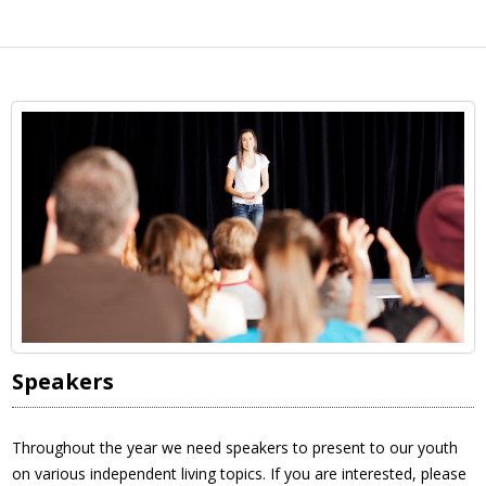
Speakers
Throughout the year we need speakers to present to our youth
on various independent living topics. If you are interested, please